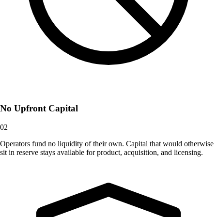
No Upfront Capital
02
Operators fund no liquidity of their own. Capital that would otherwise
sit in reserve stays available for product, acquisition, and licensing.