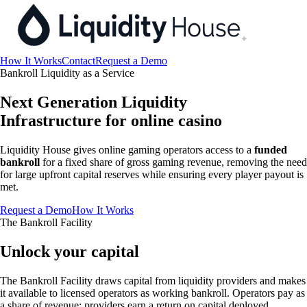
How It Works
Contact
Request a Demo
Bankroll Liquidity as a Service
Next Generation Liquidity
Infrastructure for online casino
Liquidity House gives online gaming operators access to a
funded
bankroll
for a fixed share of gross gaming revenue, removing the need
for large upfront capital reserves while ensuring every player payout is
met.
Request a Demo
How It Works
The Bankroll Facility
Unlock your capital
The Bankroll Facility draws capital from liquidity providers and makes
it available to licensed operators as working bankroll. Operators pay as
a share of revenue; providers earn a return on capital deployed.