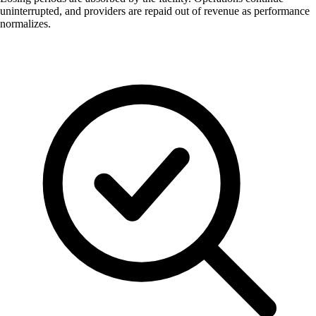
uninterrupted, and providers are repaid out of revenue as performance
normalizes.