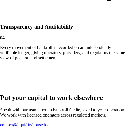
Transparency and Auditability
04
Every movement of bankroll is recorded on an independently
verifiable ledger, giving operators, providers, and regulators the same
view of position and settlement.
Put your capital to work elsewhere
Speak with our team about a bankroll facility sized to your operation.
We work with licensed operators across regulated markets.
contact@liquidityhouse.io