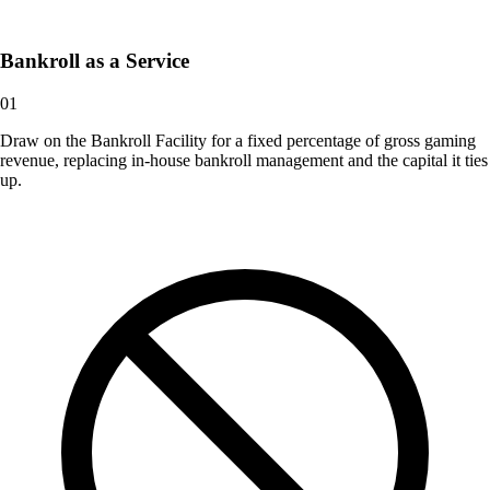
Bankroll as a Service
01
Draw on the Bankroll Facility for a fixed percentage of gross gaming
revenue, replacing in-house bankroll management and the capital it ties
up.