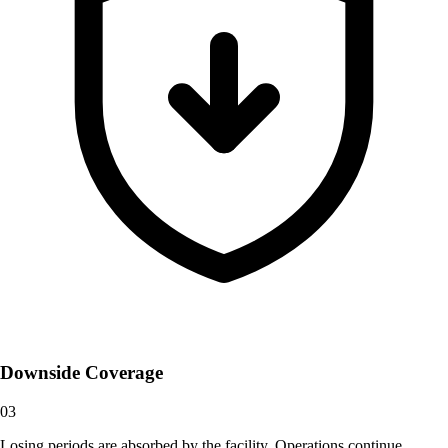
Downside Coverage
03
Losing periods are absorbed by the facility. Operations continue